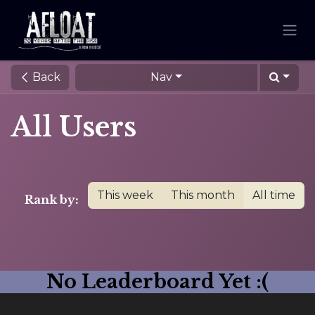
Back
Nav
All Users
This week
This month
All time
Rank by:
No Leaderboard Yet :(