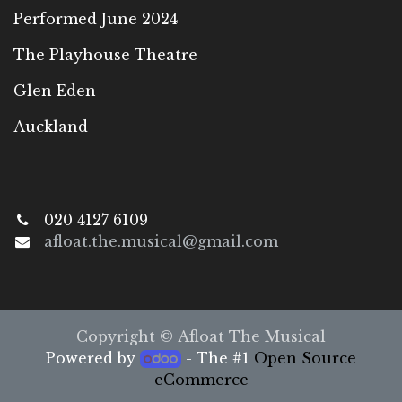
Performed June 2024
The Playhouse Theatre
Glen Eden
Auckland
020 4127 6109
afloat.the.musical@gmail.com
Copyright © Afloat The Musical
Powered by
- The #1
Open Source
eCommerce