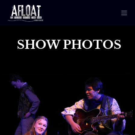
SHOW PHOTOS