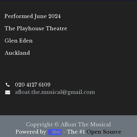
Performed June 2024
The Playhouse Theatre
Glen Eden
Auckland
020 4127 6109
afloat.the.musical@gmail.com
Copyright © Afloat The Musical
Powered by
- The #1
Open Source