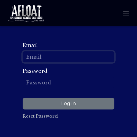
Email
Password
Log in
Reset Password