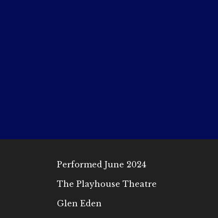
Performed June 2024
The Playhouse Theatre
Glen Eden