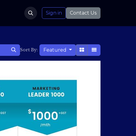
Sign in
Contact Us
Featured
Sort By: