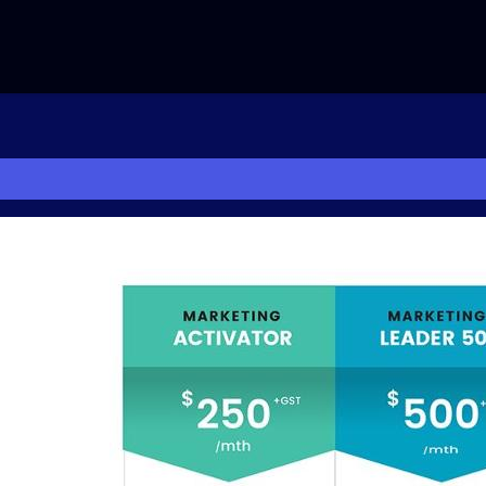
NG
PHOTOS
CONTACT US