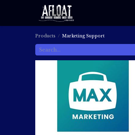
ABOUT
RECORDI
Products
Marketing Support