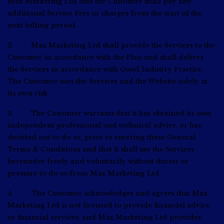
Max Marketing Ltd and the Customer shall pay any
additional Service Fees or charges from the start of the
next billing period.
2. Max Marketing Ltd shall provide the Services to the
Customer in accordance with the Plan and shall deliver
the Services in accordance with Good Industry Practice.
The Customer uses the Services and the Website solely at
its own risk.
3. The Customer warrants that it has obtained its own
independent professional and technical advice, or has
decided not to do so, prior to entering these General
Terms & Conditions and that it shall use the Services
hereunder freely and voluntarily without duress or
pressure to do so from Max Marketing Ltd.
4. The Customer acknowledges and agrees that Max
Marketing Ltd is not licensed to provide financial advice
or financial services; and Max Marketing Ltd provides