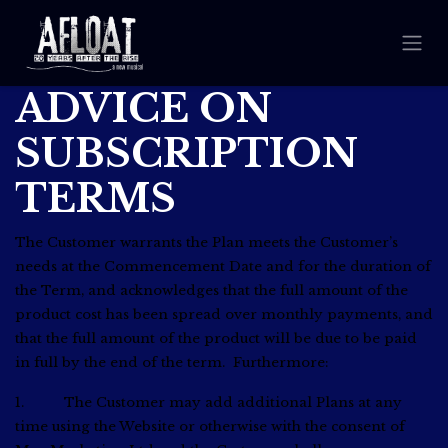
ADVICE ON
SUBSCRIPTION
TERMS
The Customer warrants the Plan meets the Customer’s
needs at the Commencement Date and for the duration of
the Term, and acknowledges that the full amount of the
product cost has been spread over monthly payments, and
that the full amount of the product will be due to be paid
in full by the end of the term. Furthermore:
1. The Customer may add additional Plans at any
time using the Website or otherwise with the consent of