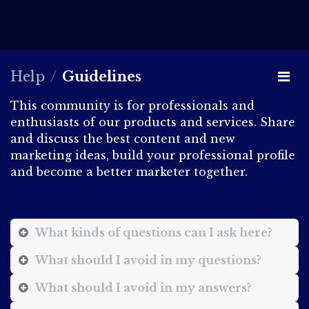
Help
Guidelines
This community is for professionals and
enthusiasts of our products and services. Share
and discuss the best content and new
marketing ideas, build your professional profile
and become a better marketer together.
What kinds of questions can I ask here?
What should I avoid in my questions?
What should I avoid in my answers?