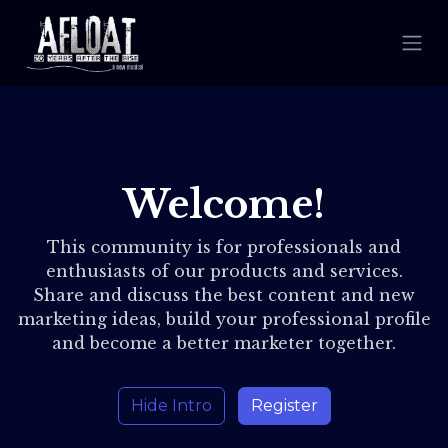
Welcome!
This community is for professionals and
enthusiasts of our products and services.
Share and discuss the best content and new
marketing ideas, build your professional profile
and become a better marketer together.
Hide Intro
Register